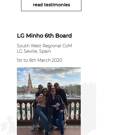
read testimonies
LG Minho 6th Board
South West Regional CoM
LG Seville, Spain
1st to 6th March 2020