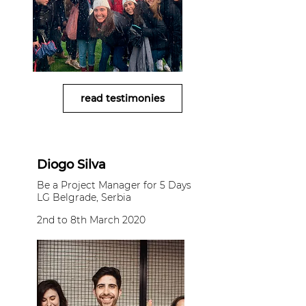
read testimonies
Diogo Silva
Be a Project Manager for 5 Days
LG Belgrade, Serbia
2nd to 8th March 2020