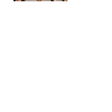
read testimony
Sara Faria
BrainTrainer
LG Porto, Portugal
8th to 15th March 2020