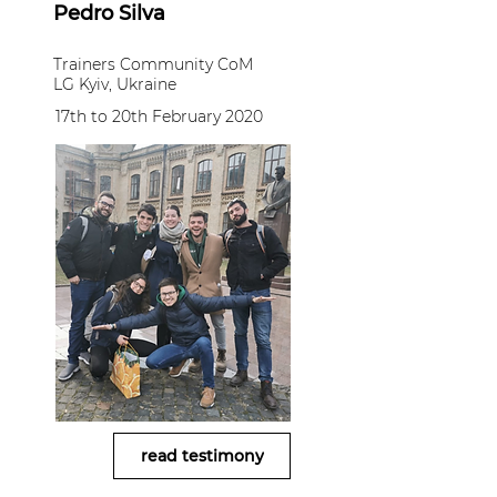
Pedro Silva
Trainers Community CoM
LG Kyiv, Ukraine
17th to 20th February 2020
read testimony