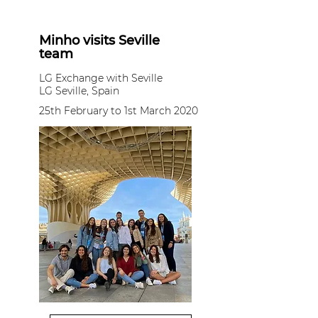
Minho visits Seville
team
LG Exchange with Seville
LG Seville, Spain
25th February to 1st March 2020