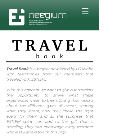
Travel Book
is a project developed by LG Minho
with testimonies from our members that
traveled with ESTIEM.
With this concept we want to give our travelers
the opportunity to share what these
experiences mean to them. Giving their visions
about the different types of events, sharing
what they learnt, how they chose the right
event for them and all the surprises that
ESTIEM spirit can add to the gift that is
traveling, they can encourage every member
who is still afraid to aim this high.