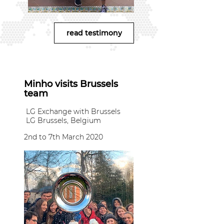
read testimony
Minho visits Brussels
team
LG Exchange with Brussels
LG Brussels, Belgium
2nd to 7th March 2020