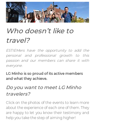
Who doesn’t like to
travel?
ESTIEMers have the opportunity to add the
personal and professional growth to this
passion and our members can share it with
everyone.
LG Minho is so proud of its active members
and what they achieve.
Do you want to meet
LG Minho
travelers?
Click on the photos of the events to learn more
about the experience of each one of them. They
are happy to let you know their testimony and
help you take the step of aiming higher!